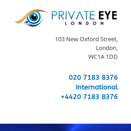
103 New Oxford Street,
London,
WC1A 1DD
020 7183 8376
International
+4420 7183 8376