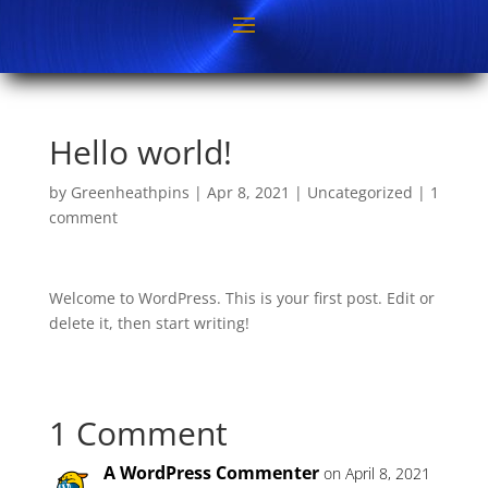
Hello world!
by
Greenheathpins
|
Apr 8, 2021
|
Uncategorized
|
1
comment
Welcome to WordPress. This is your first post. Edit or
delete it, then start writing!
1 Comment
A WordPress Commenter
on April 8, 2021