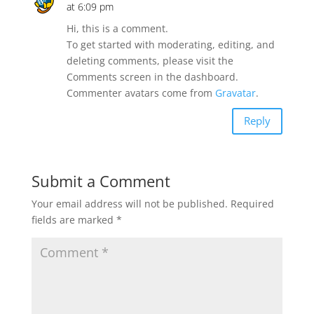
at 6:09 pm
Hi, this is a comment.
To get started with moderating, editing, and
deleting comments, please visit the
Comments screen in the dashboard.
Commenter avatars come from
Gravatar
.
Reply
Submit a Comment
Your email address will not be published.
Required
fields are marked
*