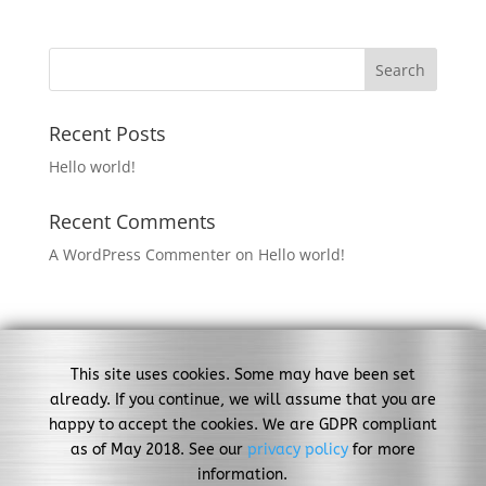
Recent Posts
Hello world!
Recent Comments
A WordPress Commenter
on
Hello world!
This site uses cookies. Some may have been set
already. If you continue, we will assume that you are
happy to accept the cookies. We are GDPR compliant
as of May 2018. See our
privacy policy
for more
information.