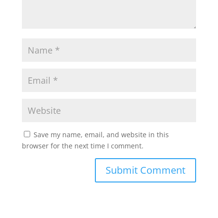
Save my name, email, and website in this
browser for the next time I comment.