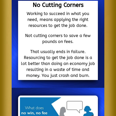
No Cutting Corners
Working to succeed in what you
need, means applying the right
resources to get the job done.
Not cutting corners to save a few
pounds on fees.
That usually ends in failure.
Resourcing to get the job done is a
lot better than doing an economy job
resulting in a waste of time and
money. You just crash and burn.