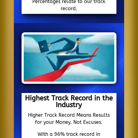
Percentages relate to our track
record.
Highest Track Record in the
Industry
Higher Track Record Means Results
for your Money. Not Excuses.
With a 96% track record in