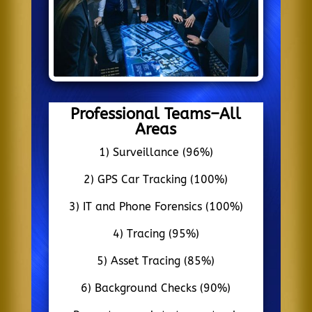
Professional Teams–All
Areas
1) Surveillance (96%)
2) GPS Car Tracking (100%)
3) IT and Phone Forensics (100%)
4) Tracing (95%)
5) Asset Tracing (85%)
6) Background Checks (90%)