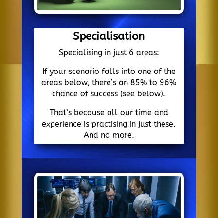
Specialisation
Specialising in just 6 areas:
If your scenario falls into one of the
areas below, there’s an 85% to 96%
chance of success (see below).
That’s because all our time and
experience is practising in just these.
And no more.