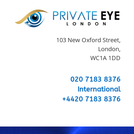
103 New Oxford Street,
London,
WC1A 1DD
020 7183 8376
International
+4420 7183 8376