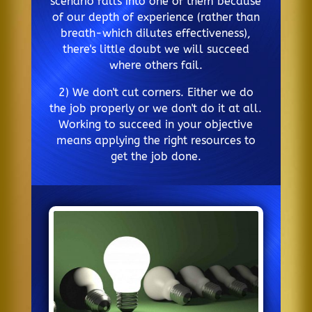
scenario falls into one of them because
of our depth of experience (rather than
breath-which dilutes effectiveness),
there's little doubt we will succeed
where others fail.
2) We don't cut corners. Either we do
the job properly or we don't do it at all.
Working to succeed in your objective
means applying the right resources to
get the job done.