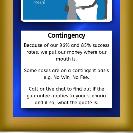
Contingency
Because of our 96% and 85% success
rates, we put our money where our
mouth is.
Some cases are on a contingent basis
e.g. No Win, No Fee.
Call or live chat to find out if the
guarantee applies to your scenario
and if so, what the quote is.