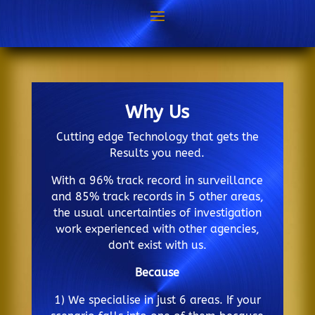
Why Us
Cutting edge Technology that gets the
Results you need.
With a 96% track record in surveillance
and 85% track records in 5 other areas,
the usual uncertainties of investigation
work experienced with other agencies,
don't exist with us.
Because
1) We specialise in just 6 areas. If your