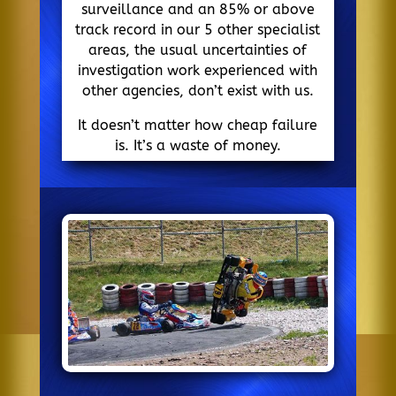
surveillance and an 85% or above
track record in our 5 other specialist
areas, the usual uncertainties of
investigation work experienced with
other agencies, don’t exist with us.
It doesn’t matter how cheap failure
is. It’s a waste of money.